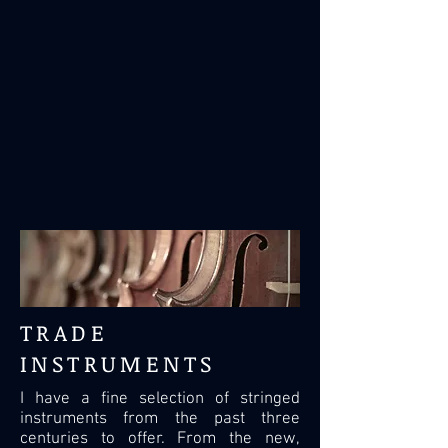
TRADE
INSTRUMENTS
I have a fine selection of stringed
instruments from the past three
centuries to offer. From the new,