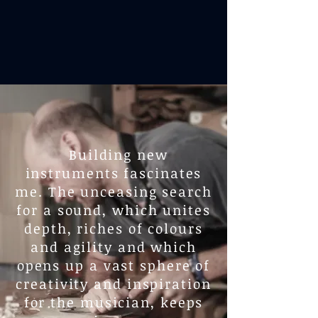
Building new
instruments fascinates
me. The unceasing search
for a sound, which unites
depth, riches of colours
and agility and which
opens up a vast sphere of
creativity and inspiration
for the musician, keeps