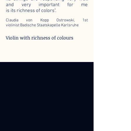
and very important for me
is its richness of colors".
Claudia von Kopp Ostrowski, 1st
violinist Badische Staatskapelle Karlsruhe
Violin with richness of colours