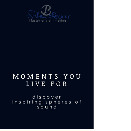
MOMENTS YOU
LIVE FOR
discover
inspiring spheres of
sound