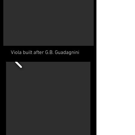
Viola built after G.B. Guadagnini