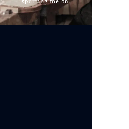
spurring me on.