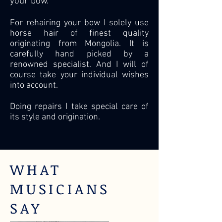
your bow.
For rehairing your bow I solely use
horse hair of finest quality
originating from Mongolia. It is
carefully
hand picked by a
renowned
specialist. And I will of
course take your individual wishes
into account.
Doing repairs I take special care of
its style and origination.
WHAT
MUSICIANS
SAY