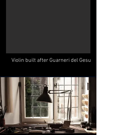
Violin built after Guarneri del Gesu