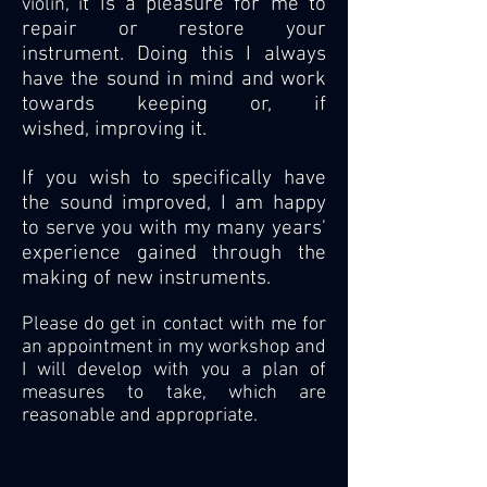
t is a pleasure for me to
violin, i
repair or restore your
instrument. Doing this I always
have the sound in mind and work
towards keeping or, if
wished, improving it.
If you wish to specifically have
the sound improved, I am happy
to serve you with my many years'
experience gained through the
making of new instruments.
Please do get in contact with me for
an appointment in my workshop and
I will develop with you a plan of
measures to take, which are
reasonable and appropriate.