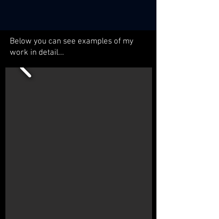
Below you can see examples of my
work in detail...