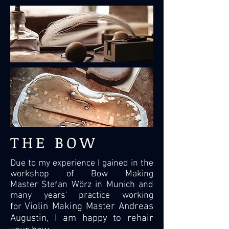
THE BOW
Due to my experience I gained in the
workshop of Bow Making
Master Stefan Wörz in Munich and
many years' practice working
Violin Making Master Andreas
for
Augustin, I am happy to rehair