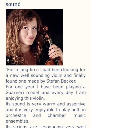
sound
"For a long time I had been looking for
a new well sounding violin and finally
found one made by Stefan Becker.
For one year I have been playing a
Guarneri model and every day I am
enjoying this violin.
Its sound is very warm and assertive
and it is very enjoyable to play both in
orchestra and chamber music
ensembles.
Its strings are responding very well