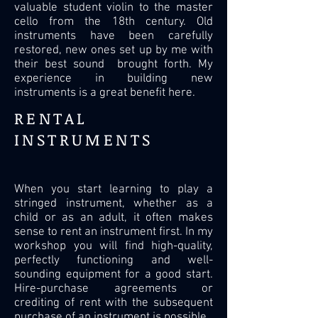
valuable student violin to the master
cello from the 18th century. Old
instruments have been carefully
restored, new ones set up by me with
their best sound brought forth. My
experience in building new
instruments is a great benefit here.
RENTAL
INSTRUMENTS
When you start learning to play a
stringed instrument, whether as a
child or as an adult, it often makes
sense to rent an instrument first. In my
workshop you will find high-quality,
perfectly functioning and well-
sounding equipment for a good start.
Hire-purchase agreements or
crediting of rent with the subsequent
purchase of an instrument is possible.