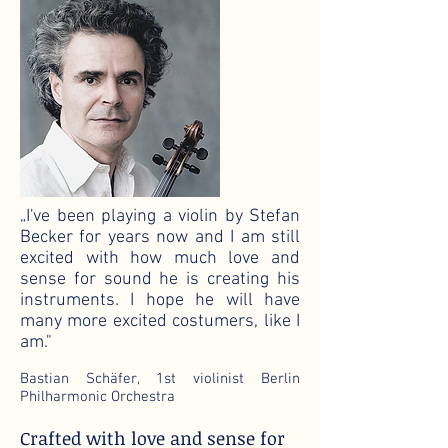
„I've been playing a violin by Stefan
Becker for years now and I am still
excited with how much love and
sense for sound he is creating his
instruments. I hope he will have
many more excited costumers, like I
am."
Bastian Schäfer, 1st violinist Berlin
Philharmonic Orchestra
Crafted with love and sense for