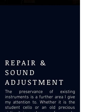
REPAIR &
SOUND
ADJUSTMENT
The preservance of existing
instruments is a further area I give
my attention to. Whether it is the
student cello or an old precious