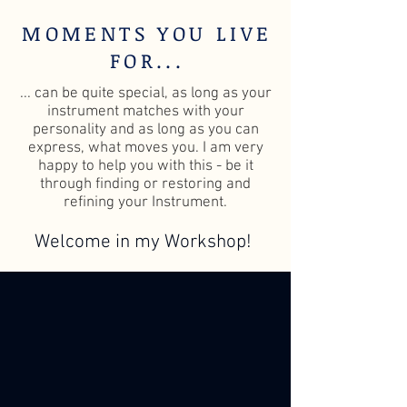
MOMENTS YOU LIVE
FOR...
... can be quite special, as long as your
instrument matches with your
personality and as long as you can
express, what moves you. I am very
happy to help you with this - be it
through finding or restoring and
refining your Instrument.
Welcome in my Workshop!